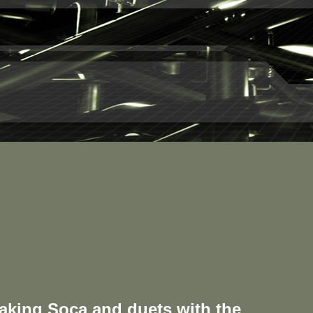
aking Soca and duets with the