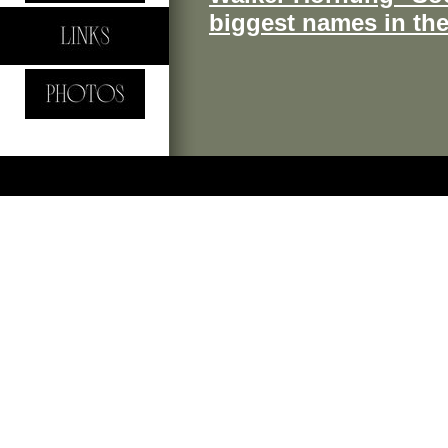
biggest names in th