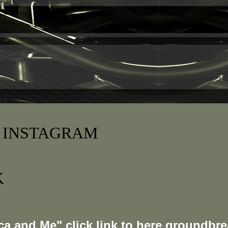
 INSTAGRAM
K
a and Me" click link to here groundbre