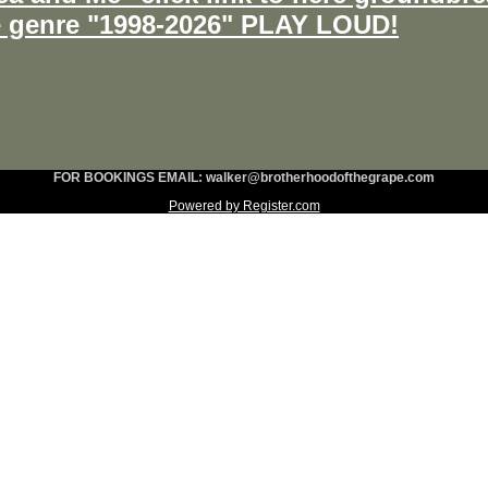
e genre "1998-2026" PLAY LOUD!
FOR BOOKINGS EMAIL: walker@brotherhoodofthegrape.com
Powered by Register.com