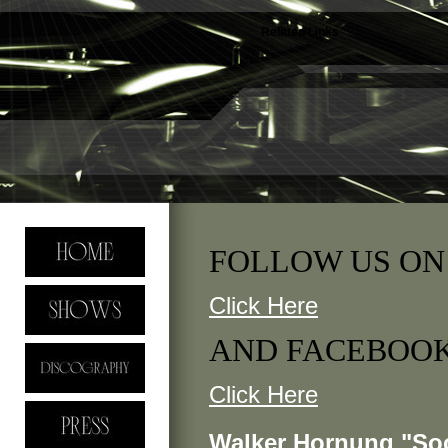
Related Links
FOLLOW US ON
Click Here
AND FACEBOO
Click Here
Walker Hornung "Soc