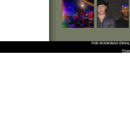
FOR BOOKINGS EMAIL:
Powe