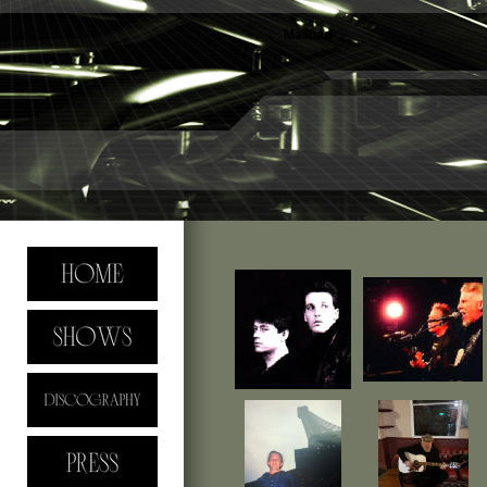
Mailbag